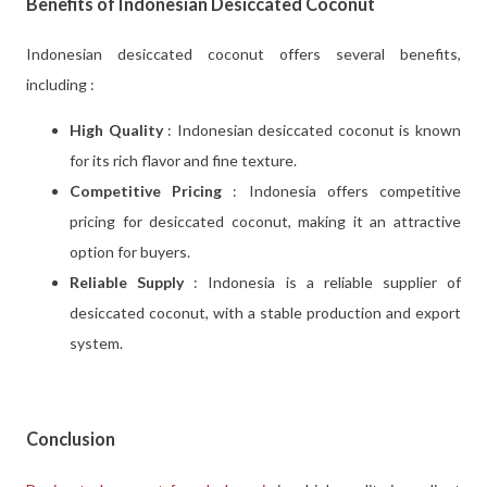
Benefits of Indonesian Desiccated Coconut
Indonesian desiccated coconut offers several benefits,
including :
High Quality
: Indonesian desiccated coconut is known
for its rich flavor and fine texture.
Competitive Pricing
: Indonesia offers competitive
pricing for desiccated coconut, making it an attractive
option for buyers.
Reliable Supply
: Indonesia is a reliable supplier of
desiccated coconut, with a stable production and export
system.
Conclusion