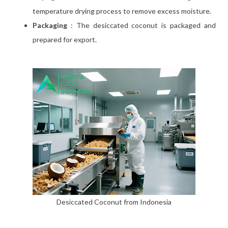
temperature drying process to remove excess moisture.
Packaging
: The desiccated coconut is packaged and
prepared for export.
Desiccated Coconut from Indonesia