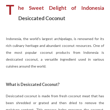
T
he Sweet Delight of Indonesia
Desiccated Coconut
Indonesia, the world's largest archipelago, is renowned for its
rich culinary heritage and abundant coconut resources. One of
the most popular coconut products from Indonesia is
desiccated coconut, a versatile ingredient used in various
cuisines around the world.
What is Desiccated Coconut?
Desiccated coconut is made from fresh coconut meat that has
been shredded or grated and then dried to remove the
moisture content. This process helps preserve the coconut,