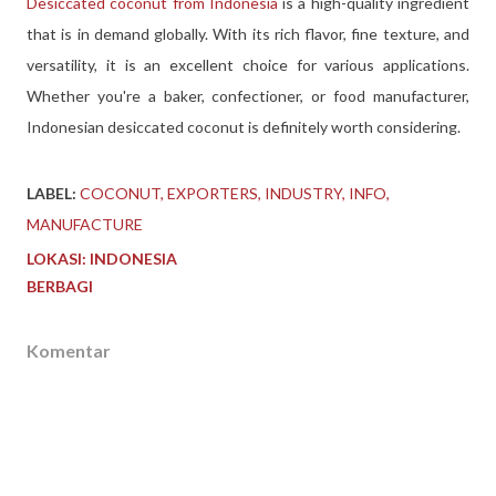
Desiccated coconut from Indonesia
is a high-quality ingredient
that is in demand globally. With its rich flavor, fine texture, and
versatility, it is an excellent choice for various applications.
Whether you're a baker, confectioner, or food manufacturer,
Indonesian desiccated coconut is definitely worth considering.
LABEL:
COCONUT
EXPORTERS
INDUSTRY
INFO
MANUFACTURE
LOKASI:
INDONESIA
BERBAGI
Komentar