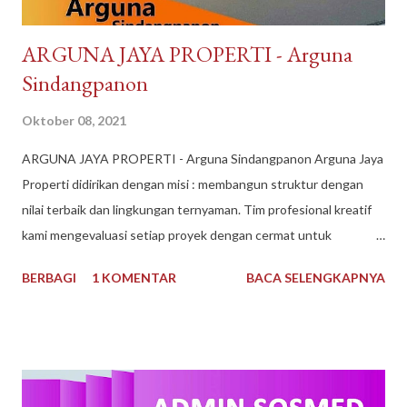
​ARGUNA JAYA PROPERTI - Arguna
Sindangpanon
Oktober 08, 2021
​ARGUNA JAYA PROPERTI - Arguna Sindangpanon Arguna Jaya
Properti didirikan dengan misi : membangun struktur dengan
nilai terbaik dan lingkungan ternyaman. Tim profesional kreatif
kami mengevaluasi setiap proyek dengan cermat untuk
mematuhi kendala keuangan dan waktu, dan selama bertahun-
BERBAGI
1 KOMENTAR
BACA SELENGKAPNYA
tahun kami telah dikenal sebagai Pengembang Real Estate
teratas. Arguna Jaya Properti Jika Anda sedang mencari
perumahan ideal untuk Anda tempati, di sini lah tempatnya.
Dengan pengalaman bertahun-tahun, kami memiliki keahlian dan
keinginan untuk mewujudkan Impian anda. Menggunakan bahan