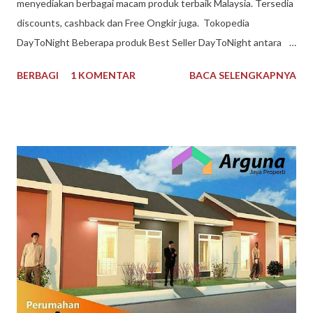
menyediakan berbagai macam produk terbaik Malaysia. Tersedia
discounts, cashback dan Free Ongkir juga. Tokopedia
DayToNight Beberapa produk Best Seller DayToNight antara
lain Susu Nespray Malaysia, Oldtown Classic Malaysia, Milo
BERBAGI
1 KOMENTAR
BACA SELENGKAPNYA
Malaysia 1 kg, Maggi Kari Malaysia , Anlene Gold Malaysia.
Sekarang gak harus ke Malaysia dulu buat kulineran makanan
minuman produk Malaysia. Brand ternama Malaysia yang sudah
tidak asing lagi bagi kita tersedia di DayToNight. Proses
pengiriman juga cepat, pengemasan aman, tersedia banyak
pilihan kurir pengiriman dan ada subsidi free ongkir. Melayani
pengiriman seluruh Indonesia. Pembayaran mudah bisa dengan
Gopay, Ovo, juga opsi transfer bank maupun melalui
convenience store seperti Indomaret dan Alfamart. Reputasi
toko juga terpercaya, banyak testimoni review bintang 5.
Pelayanan bagus, produk bagus. Recommended banget
DayToNight Tokopedia, Tarakan - Indonesia #daytonight #da...