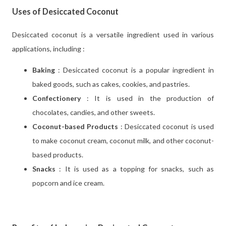
Uses of Desiccated Coconut
Desiccated coconut is a versatile ingredient used in various
applications, including :
Baking
: Desiccated coconut is a popular ingredient in
baked goods, such as cakes, cookies, and pastries.
Confectionery
: It is used in the production of
chocolates, candies, and other sweets.
Coconut-based Products
: Desiccated coconut is used
to make coconut cream, coconut milk, and other coconut-
based products.
Snacks
: It is used as a topping for snacks, such as
popcorn and ice cream.