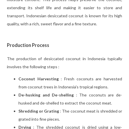
extending its shelf life and making it easier to store and
transport. Indonesian desiccated coconut is known for its high
quality, with a rich, sweet flavor and a fine texture.
Production Process
The production of desiccated coconut in Indonesia typically
involves the following steps :
Coconut Harvesting
: Fresh coconuts are harvested
from coconut trees in Indonesia's tropical regions.
De-husking and De-shelling
: The coconuts are de-
husked and de-shelled to extract the coconut meat.
Shredding or Grating
: The coconut meat is shredded or
grated into fine pieces.
Drying
: The shredded coconut is dried using a low-