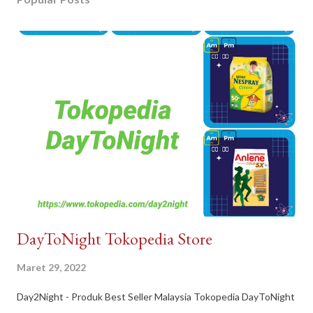
DayToNight Tokopedia Store
Maret 29, 2022
Day2Night - Produk Best Seller Malaysia Tokopedia DayToNight