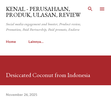
Langsung ke konten utama
KENAL - PERUSAHAAN,
PRODUK, ULASAN, REVIEW
Social media engagement and booster, Product review,
Promotion, Paid Partnership, Paid promote, Endorse
Home
Lainnya…
Desiccated Coconut from Indonesia
November 26, 2025