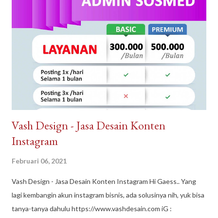
berkualitas dan tenaga ahli dan konstan terbaik. Arguna Jaya
Properti juga sangat dikenal dengan sebutan Arguna
Sindangpanon, rumah murah Bandung , rumah modern terbaik.
Arguna Jaya Properti Jl. Citeureup, Sindangpanon, Kec.
Banjaran, Bandung, Jawa Barat 40377
Vash Design - Jasa Desain Konten
Instagram
Februari 06, 2021
Vash Design - Jasa Desain Konten Instagram Hi Gaess.. Yang
lagi kembangin akun instagram bisnis, ada solusinya nih, yuk bisa
tanya-tanya dahulu https://www.vashdesain.com iG :