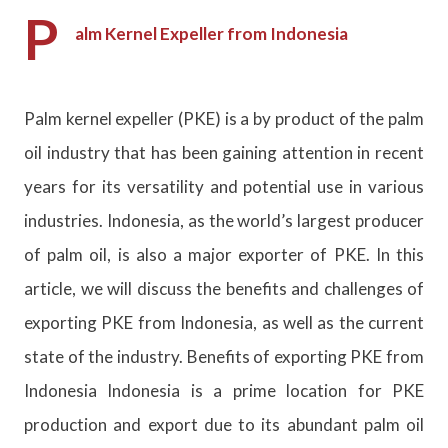
P
alm Kernel Expeller from Indonesia
Palm kernel expeller (PKE) is a by product of the palm
oil industry that has been gaining attention in recent
years for its versatility and potential use in various
industries. Indonesia, as the world’s largest producer
of palm oil, is also a major exporter of PKE. In this
article, we will discuss the benefits and challenges of
exporting PKE from Indonesia, as well as the current
state of the industry. Benefits of exporting PKE from
Indonesia Indonesia is a prime location for PKE
production and export due to its abundant palm oil