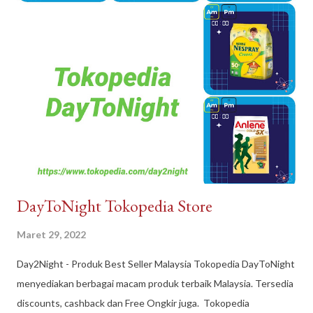
DayToNight Tokopedia Store
Maret 29, 2022
Day2Night - Produk Best Seller Malaysia Tokopedia DayToNight
menyediakan berbagai macam produk terbaik Malaysia. Tersedia
discounts, cashback dan Free Ongkir juga. Tokopedia