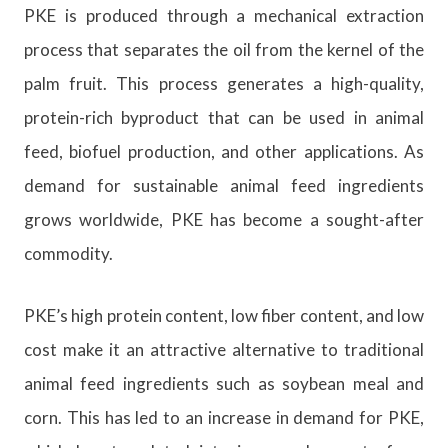
PKE is produced through a mechanical extraction
process that separates the oil from the kernel of the
palm fruit. This process generates a high-quality,
protein-rich byproduct that can be used in animal
feed, biofuel production, and other applications. As
demand for sustainable animal feed ingredients
grows worldwide, PKE has become a sought-after
commodity.
PKE’s high protein content, low fiber content, and low
cost make it an attractive alternative to traditional
animal feed ingredients such as soybean meal and
corn. This has led to an increase in demand for PKE,