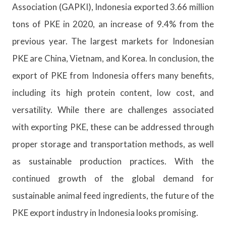
Association (GAPKI), Indonesia exported 3.66 million
tons of PKE in 2020, an increase of 9.4% from the
previous year. The largest markets for Indonesian
PKE are China, Vietnam, and Korea. In conclusion, the
export of PKE from Indonesia offers many benefits,
including its high protein content, low cost, and
versatility. While there are challenges associated
with exporting PKE, these can be addressed through
proper storage and transportation methods, as well
as sustainable production practices. With the
continued growth of the global demand for
sustainable animal feed ingredients, the future of the
PKE export industry in Indonesia looks promising.