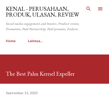
Langsung ke konten utama
KENAL - PERUSAHAAN,
PRODUK, ULASAN, REVIEW
Social media engagement and booster, Product review,
Promotion, Paid Partnership, Paid promote, Endorse
Home
Lainnya…
The Best Palm Kernel Expeller
September 15, 2023