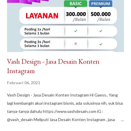
Sindangpanon, rumah murah Bandung , rumah modern terbaik.
Arguna Jaya Properti Jl. Citeureup, Sindangpanon, Kec.
Banjaran, Bandung, Jawa Barat 40377
Vash Design - Jasa Desain Konten
Instagram
Februari 06, 2021
Vash Design - Jasa Desain Konten Instagram Hi Gaess.. Yang
lagi kembangin akun instagram bisnis, ada solusinya nih, yuk bisa
tanya-tanya dahulu https://www.vashdesain.com iG :
@vash_desain Meliputi Jasa Desain Konten Instagram , jasa
desain grafis, jasa edit foto, jasa desain logo, jasa layout buku