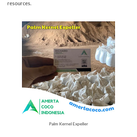
resources.
Palm Kernel Expeller