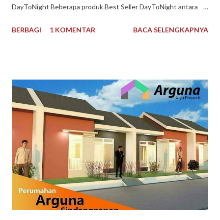
DayToNight Beberapa produk Best Seller DayToNight antara
lain Susu Nespray Malaysia, Oldtown Classic Malaysia, Milo
BERBAGI
1 KOMENTAR
BACA SELENGKAPNYA
Malaysia 1 kg, Maggi Kari Malaysia , Anlene Gold Malaysia.
Sekarang gak harus ke Malaysia dulu buat kulineran makanan
minuman produk Malaysia. Brand ternama Malaysia yang sudah
tidak asing lagi bagi kita tersedia di DayToNight. Proses
pengiriman juga cepat, pengemasan aman, tersedia banyak
pilihan kurir pengiriman dan ada subsidi free ongkir. Melayani
pengiriman seluruh Indonesia. Pembayaran mudah bisa dengan
Gopay, Ovo, juga opsi transfer bank maupun melalui
convenience store seperti Indomaret dan Alfamart. Reputasi
toko juga terpercaya, banyak testimoni review bintang 5.
Pelayanan bagus, produk bagus. Recommended banget
DayToNight Tokopedia, Tarakan - Indonesia #daytonight #da...