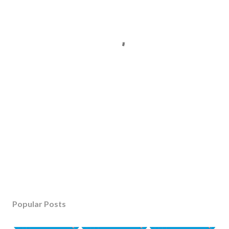
Popular Posts