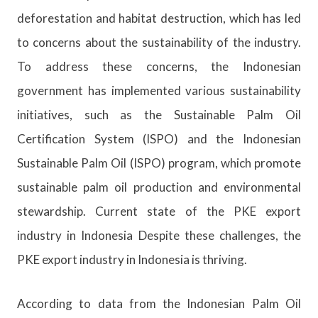
deforestation and habitat destruction, which has led
to concerns about the sustainability of the industry.
To address these concerns, the Indonesian
government has implemented various sustainability
initiatives, such as the Sustainable Palm Oil
Certification System (ISPO) and the Indonesian
Sustainable Palm Oil (ISPO) program, which promote
sustainable palm oil production and environmental
stewardship. Current state of the PKE export
industry in Indonesia Despite these challenges, the
PKE export industry in Indonesia is thriving.
According to data from the Indonesian Palm Oil