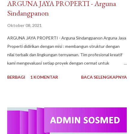
​ARGUNA JAYA PROPERTI - Arguna
Sindangpanon
Oktober 08, 2021
​ARGUNA JAYA PROPERTI - Arguna Sindangpanon Arguna Jaya
Properti didirikan dengan misi : membangun struktur dengan
nilai terbaik dan lingkungan ternyaman. Tim profesional kreatif
kami mengevaluasi setiap proyek dengan cermat untuk
mematuhi kendala keuangan dan waktu, dan selama bertahun-
BERBAGI
1 KOMENTAR
BACA SELENGKAPNYA
tahun kami telah dikenal sebagai Pengembang Real Estate
teratas. Arguna Jaya Properti Jika Anda sedang mencari
perumahan ideal untuk Anda tempati, di sini lah tempatnya.
Dengan pengalaman bertahun-tahun, kami memiliki keahlian dan
keinginan untuk mewujudkan Impian anda. Menggunakan bahan
berkualitas dan tenaga ahli dan konstan terbaik. Arguna Jaya
Properti juga sangat dikenal dengan sebutan Arguna