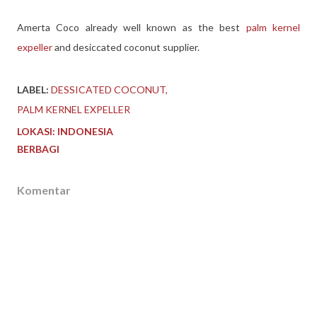
Amerta Coco already well known as the best
palm kernel
expeller
and desiccated coconut supplier.
LABEL:
DESSICATED COCONUT
PALM KERNEL EXPELLER
LOKASI:
INDONESIA
BERBAGI
Komentar