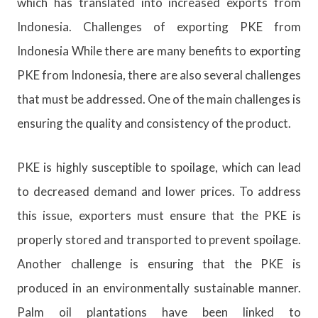
which has translated into increased exports from
Indonesia. Challenges of exporting PKE from
Indonesia While there are many benefits to exporting
PKE from Indonesia, there are also several challenges
that must be addressed. One of the main challenges is
ensuring the quality and consistency of the product.
PKE is highly susceptible to spoilage, which can lead
to decreased demand and lower prices. To address
this issue, exporters must ensure that the PKE is
properly stored and transported to prevent spoilage.
Another challenge is ensuring that the PKE is
produced in an environmentally sustainable manner.
Palm oil plantations have been linked to